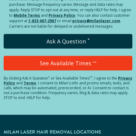
purchase. Message frequency varies. Message and data rates may
apply. Reply STOP to opt out at any time, or reply HELP for help. I agree
to
Mobile Terms
and
Privacy Policy
. You can also contact customer
support at
1-833-667-2967
or email
privacy@milanlaser.com
.
Carriers are not liable for delayed or undelivered messages.
*
Ask A Question
See Available Times
**
*
**
By clicking
Ask A Question
or See Available Times
, I agree to the
Privacy
Policy
and
Terms
.
I consent to Milan's info and promo emails, texts, and
calls, which may be automated, prerecorded, or AI. Consent to contact is
not a purchase condition. Frequency varies. Msg & data rates may apply.
STOP to end. HELP for help.
MILAN LASER HAIR REMOVAL LOCATIONS