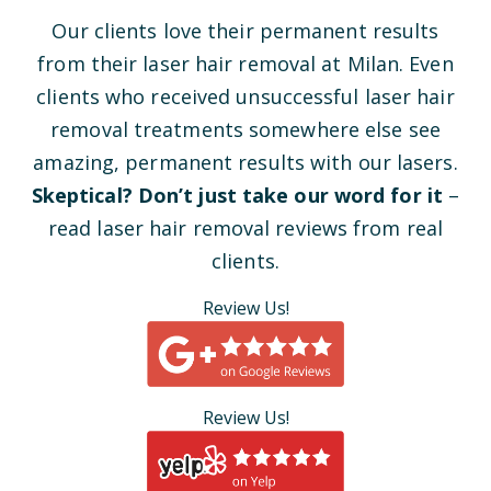
Our clients love their permanent results
from their laser hair removal at Milan. Even
clients who received unsuccessful laser hair
removal treatments somewhere else see
amazing, permanent results with our lasers.
Skeptical? Don’t just take our word for it
–
read laser hair removal reviews from real
clients.
Review Us!
Review Us!