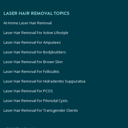
LASER HAIR REMOVAL TOPICS
At-Home Laser Hair Removal
Laser Hair Removal For Active Lifestyle
Laser Hair Removal For Amputees
Laser Hair Removal For Bodybuilders
Laser Hair Removal For Brown Skin
Laser Hair Removal For Folliculitis
Laser Hair Removal For Hidradenitis Suppurativa
Laser Hair Removal For PCOS
Laser Hair Removal For Pilonidal Cysts
Laser Hair Removal For Transgender Clients