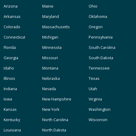
Arizona
Maine
Ohio
Arkansas
Maryland
Oklahoma
Colorado
Massachusetts
Oregon
Connecticut
Michigan
Pennsylvania
Florida
Minnesota
South Carolina
Georgia
Missouri
South Dakota
Idaho
Montana
Tennessee
Illinois
Nebraska
Texas
Indiana
Nevada
Utah
Iowa
New Hampshire
Virginia
Kansas
New York
Washington
Kentucky
North Carolina
Wisconsin
Louisiana
North Dakota