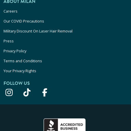
ABOUT MILAN
Careers
Our COVID Precautions
Military Discount On Laser Hair Removal
Press
Privacy Policy
Terms and Conditions
Your Privacy Rights
FOLLOW US