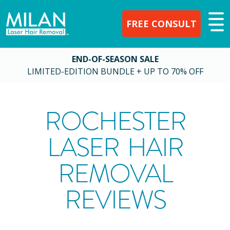
FREE CONSULT
END-OF-SEASON SALE
LIMITED-EDITION BUNDLE + UP TO 70% OFF
ROCHESTER
LASER HAIR
REMOVAL
REVIEWS