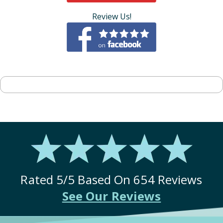
Review Us!
Rated
5
/5 Based On
654
Reviews
See Our Reviews