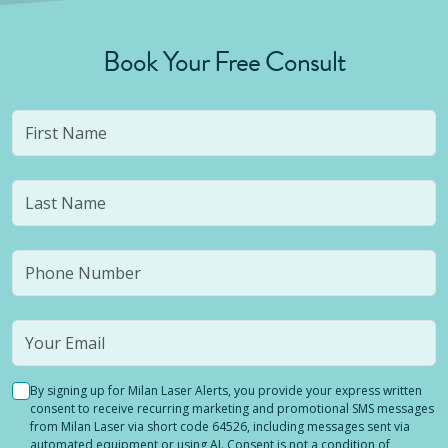
Book Your Free Consult
By signing up for Milan Laser Alerts, you provide your express written
consent to receive recurring marketing and promotional SMS messages
from Milan Laser via short code 64526, including messages sent via
automated equipment or using AI. Consent is not a condition of