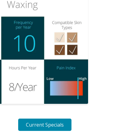
Current Specials