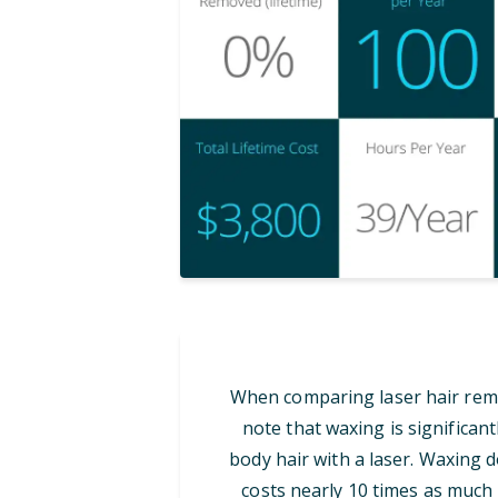
When comparing laser hair remov
note that waxing is significan
body hair with a laser. Waxing d
costs nearly 10 times as much i