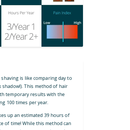
 shaving is like comparing day to
ck shadow!). This method of hair
th temporary results with the
ng 100 times per year.
akes up an estimated 39 hours of
te of time! While this method can