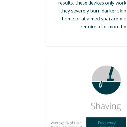
results, these devices only work
they severely burn darker skin 
home or at a med spa) are mor
require a lot more tim