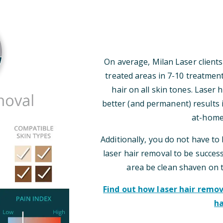
On average, Milan Laser clients
treated areas in 7-10 treatmen
hair on all skin tones. Laser
better (and permanent) results i
at-home
Additionally, you do not have to 
laser hair removal to be successf
area be clean shaven on 
Find out how laser hair rem
ha