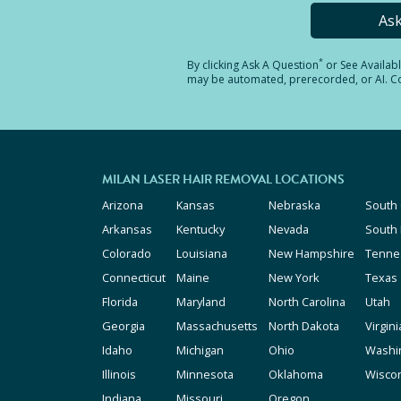
As
*
By clicking
Ask A Question
or See Availab
may be automated, prerecorded, or AI. Con
MILAN LASER HAIR REMOVAL LOCATIONS
Arizona
Kansas
Nebraska
South 
Arkansas
Kentucky
Nevada
South
Colorado
Louisiana
New Hampshire
Tenne
Connecticut
Maine
New York
Texas
Florida
Maryland
North Carolina
Utah
Georgia
Massachusetts
North Dakota
Virgini
Idaho
Michigan
Ohio
Washi
Illinois
Minnesota
Oklahoma
Wisco
Indiana
Missouri
Oregon