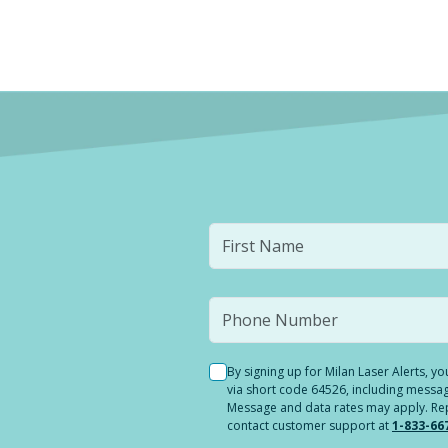
By signing up for Milan Laser Alerts, 
via short code 64526, including messag
Message and data rates may apply. Reply
contact customer support at
1-833-66