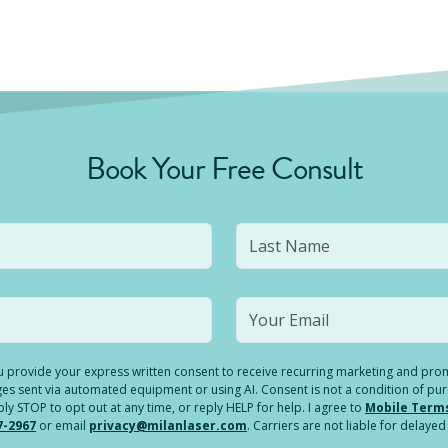
Book Your Free Consult
you provide your express written consent to receive recurring marketing and p
es sent via automated equipment or using AI. Consent is not a condition of pu
 STOP to opt out at any time, or reply HELP for help. I agree to
Mobile Term
7-2967
or email
privacy@milanlaser.com
. Carriers are not liable for delay