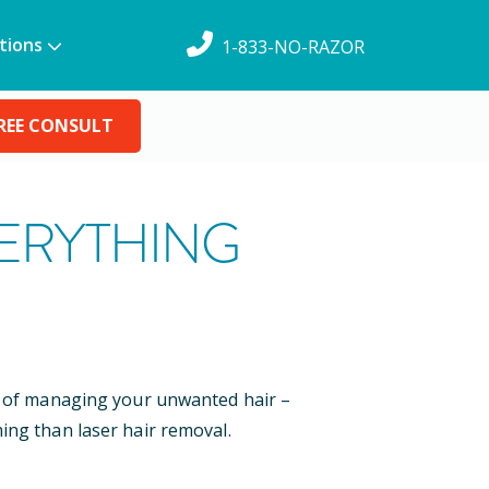
tions
1-833-NO-RAZOR
REE CONSULT
VERYTHING
ys of managing your unwanted hair –
ing than laser hair removal.