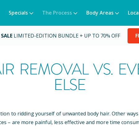
Specials
The Process
Body Areas
Loca
 SALE
LIMITED-EDITION BUNDLE + UP TO 70% OFF
F
IR REMOVAL VS. E
ELSE
ution to ridding yourself of unwanted body hair. Other wa
ces – are more painful, less effective and more time consum