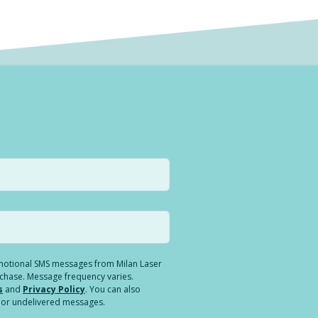
romotional SMS messages from Milan Laser
rchase. Message frequency varies.
s
and
Privacy Policy
. You can also
ed or undelivered messages.