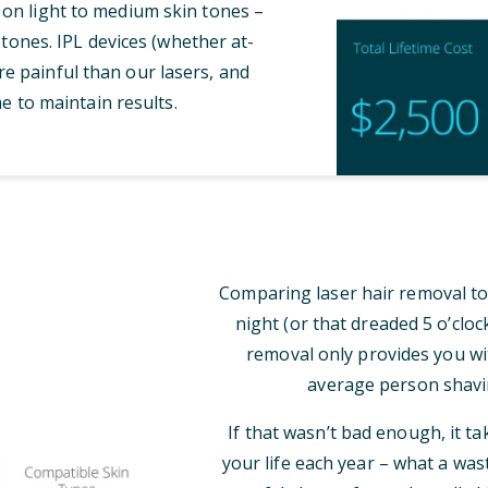
 on light to medium skin tones –
tones. IPL devices (whether at-
e painful than our lasers, and
e to maintain results.
Comparing laser hair removal to
night (or that dreaded 5 o’clo
removal only provides you wi
average person shavi
If that wasn’t bad enough, it t
your life each year – what a was