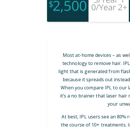
Most at-home devices – as well
technology to remove hair. IPL
light that is generated from flash
because it spreads out instead
When you compare IPL to our las
it’s a no brainer that laser hair
your unwa
At best, IPL users see an 80% 
the course of 10+ treatments. I