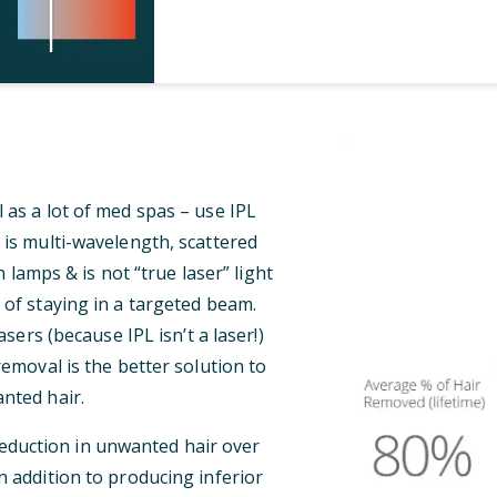
 as a lot of med spas – use IPL
 is multi-wavelength, scattered
 lamps & is not “true laser” light
 of staying in a targeted beam.
ers (because IPL isn’t a laser!)
 removal is the better solution to
nted hair.
reduction in unwanted hair over
n addition to producing inferior