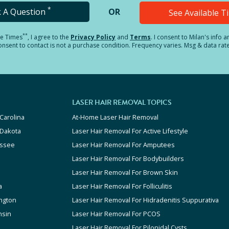
*
k A Question
OR
See Available 
**
le Times
, I agree to the
Privacy Policy
and
Terms
.
I consent to Milan's info 
sent to contact is not a purchase condition. Frequency varies. Msg & data rat
LASER HAIR REMOVAL TOPICS
Carolina
At-Home Laser Hair Removal
 Dakota
Laser Hair Removal For Active Lifestyle
ssee
Laser Hair Removal For Amputees
Laser Hair Removal For Bodybuilders
Laser Hair Removal For Brown Skin
a
Laser Hair Removal For Folliculitis
ngton
Laser Hair Removal For Hidradenitis Suppurativa
nsin
Laser Hair Removal For PCOS
Laser Hair Removal For Pilonidal Cysts