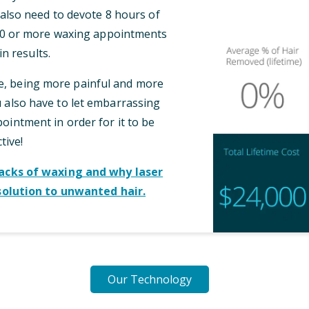
l also need to devote 8 hours of
 10 or more waxing appointments
n results.
me, being more painful and more
also have to let embarrassing
intment in order for it to be
tive!
cks of waxing and why laser
solution to unwanted hair.
Our Technology