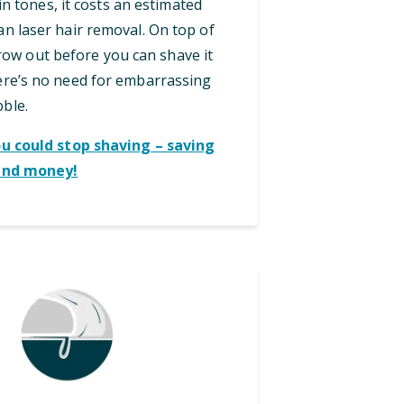
in tones, it costs an estimated
an laser hair removal. On top of
grow out before you can shave it
here’s no need for embarrassing
bble.
ou could stop shaving – saving
and money!