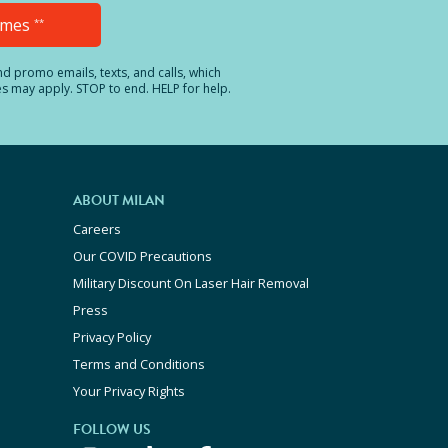
Times
**
and promo emails, texts, and calls, which
es may apply. STOP to end. HELP for help.
ABOUT MILAN
Careers
Our COVID Precautions
Military Discount On Laser Hair Removal
Press
Privacy Policy
Terms and Conditions
Your Privacy Rights
FOLLOW US