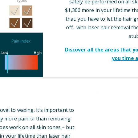
safely be performed on all sk
$1,300 more in your lifetime th
that, you have to let the hair 
off…with laser hair removal t
stu
Discover all the areas that y
you time 
al to waxing, it’s important to
tly more painful than removing
oes work on all skin tones – but
n your lifetime than laser hair