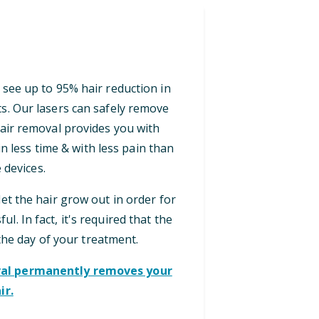
 see up to 95% hair reduction in
ts. Our lasers can safely remove
 hair removal provides you with
n less time & with less pain than
 devices.
let the hair grow out in order for
ul. In fact, it's required that the
the day of your treatment.
oval permanently removes your
ir.