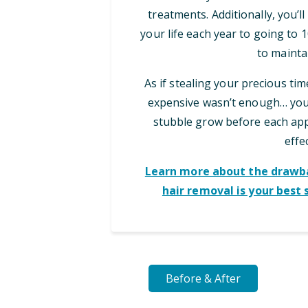
treatments. Additionally, you’l
your life each year to going to
to maintai
As if stealing your precious ti
expensive wasn’t enough… you 
stubble grow before each appo
effec
Learn more about the drawba
hair removal is your best 
Before & After