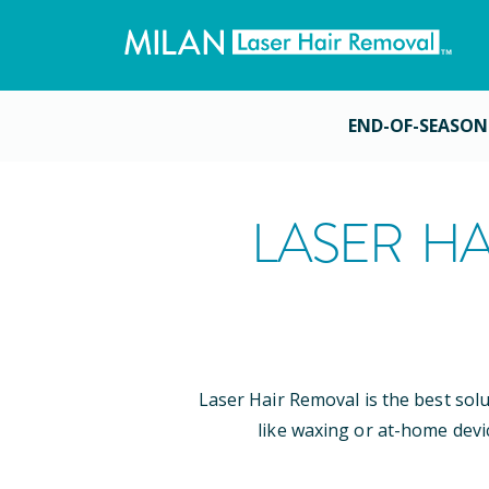
END-OF-SEASON
LASER HA
Laser Hair Removal is the best sol
like waxing or at-home devi