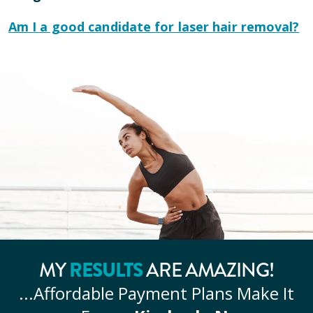
Am I a good candidate for laser hair removal?
RESULTS
MY
ARE AMAZING!
...Affordable
Payment Plans Make It