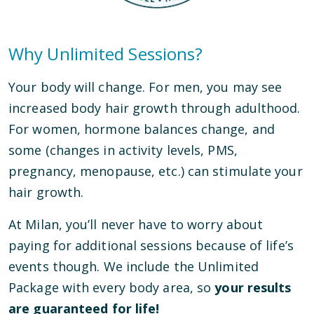
Why Unlimited Sessions?
Your body will change. For men, you may see
increased body hair growth through adulthood.
For women, hormone balances change, and
some (changes in activity levels, PMS,
pregnancy, menopause, etc.) can stimulate your
hair growth.
At Milan, you’ll never have to worry about
paying for additional sessions because of life’s
events though. We include the Unlimited
Package with every body area, so
your results
are guaranteed for life!