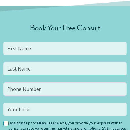
Book Your Free Consult
By signing up for Milan Laser Alerts, you provide your express written
consent to receive recurring marketing and promotional SMS messages