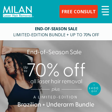
FREE CONSULT
END-OF-SEASON SALE
LIMITED-EDITION BUNDLE + UP TO 70% OFF