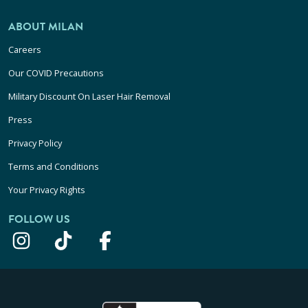
ABOUT MILAN
Careers
Our COVID Precautions
Military Discount On Laser Hair Removal
Press
Privacy Policy
Terms and Conditions
Your Privacy Rights
FOLLOW US