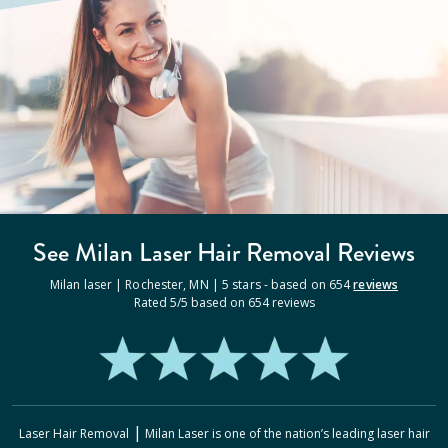
See Milan
Laser Hair Removal
Reviews
Milan laser |
Rochester
,
MN
|
5
stars - based on
654
reviews
Rated
5
/5 based on
654
reviews
|
Laser Hair Removal
Milan Laser
is one of the nation’s leading laser hair