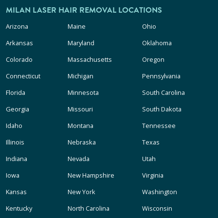
MILAN LASER HAIR REMOVAL LOCATIONS
Arizona
Maine
Ohio
Arkansas
Maryland
Oklahoma
Colorado
Massachusetts
Oregon
Connecticut
Michigan
Pennsylvania
Florida
Minnesota
South Carolina
Georgia
Missouri
South Dakota
Idaho
Montana
Tennessee
Illinois
Nebraska
Texas
Indiana
Nevada
Utah
Iowa
New Hampshire
Virginia
Kansas
New York
Washington
Kentucky
North Carolina
Wisconsin