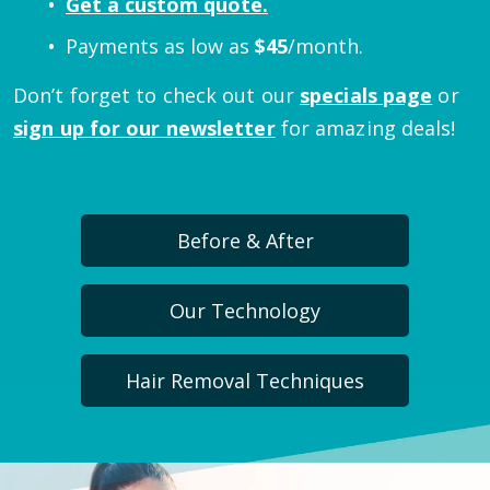
Get a custom quote.
Payments as low as
$
45
/month.
Don’t forget to check out our
specials page
or
sign up for our newsletter
for amazing deals!
Before & After
Our Technology
Hair Removal Techniques