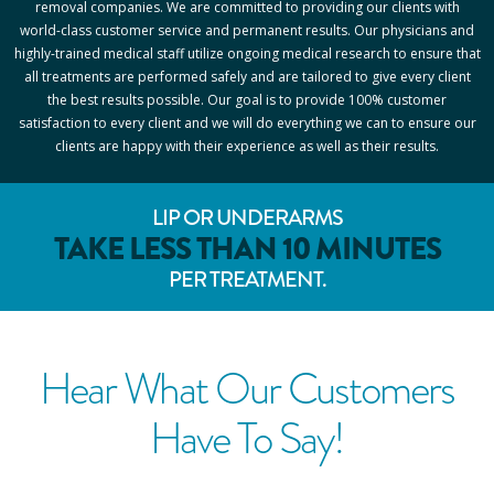
removal companies. We are committed to providing our clients with
world-class customer service and permanent results. Our physicians and
highly-trained medical staff utilize ongoing medical research to ensure that
all treatments are performed safely and are tailored to give every client
the best results possible. Our goal is to provide 100% customer
satisfaction to every client and we will do everything we can to ensure our
clients are happy with their experience as well as their results.
LIP OR UNDERARMS
TAKE LESS THAN 10 MINUTES
PER TREATMENT.
Hear What Our Customers
Have To Say!