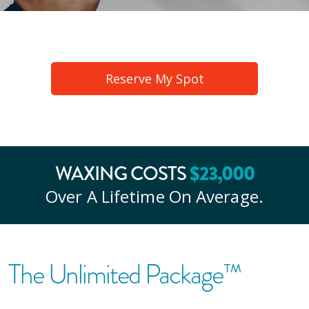
Reserve My Spot
$
23
,000
WAXING COSTS
Over A Lifetime On Average.
The Unlimited Package™