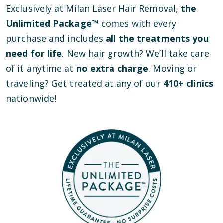
Exclusively at Milan Laser Hair Removal,
the
Unlimited Package™
comes with every
purchase and includes
all the treatments you
need for life
. New hair growth? We’ll take care
of it anytime at
no extra charge
. Moving or
traveling? Get treated at any of our
410
+ clinics
nationwide!