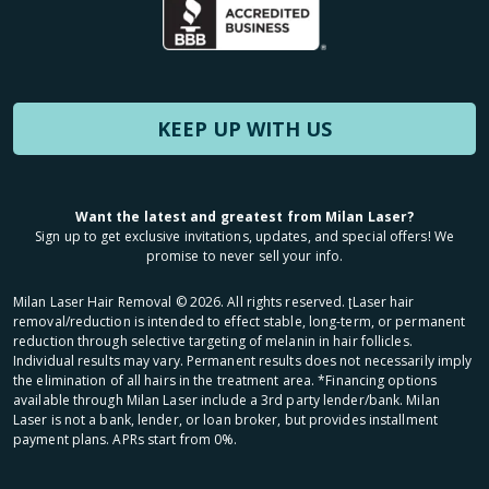
KEEP UP WITH US
Want the latest and greatest from Milan Laser?
Sign up to get exclusive invitations, updates, and special offers! We
promise to never sell your info.
Milan Laser Hair Removal ©
2026
. All rights reserved. ʈLaser hair
removal/reduction is intended to effect stable, long-term, or permanent
reduction through selective targeting of melanin in hair follicles.
Individual results may vary. Permanent results does not necessarily imply
the elimination of all hairs in the treatment area. *Financing options
available through Milan Laser include a 3rd party lender/bank. Milan
Laser is not a bank, lender, or loan broker, but provides installment
payment plans. APRs start from 0%.