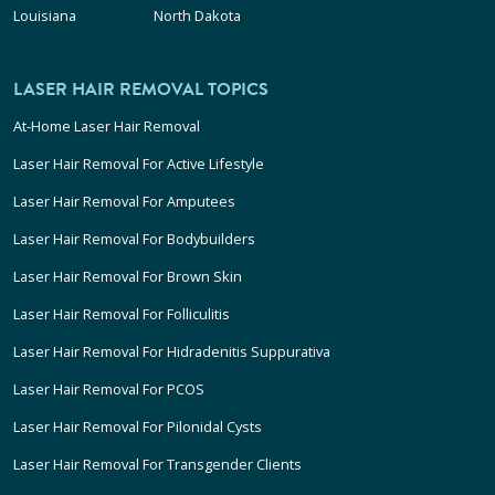
Louisiana
North Dakota
LASER HAIR REMOVAL TOPICS
At-Home Laser Hair Removal
Laser Hair Removal For Active Lifestyle
Laser Hair Removal For Amputees
Laser Hair Removal For Bodybuilders
Laser Hair Removal For Brown Skin
Laser Hair Removal For Folliculitis
Laser Hair Removal For Hidradenitis Suppurativa
Laser Hair Removal For PCOS
Laser Hair Removal For Pilonidal Cysts
Laser Hair Removal For Transgender Clients