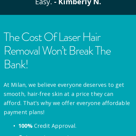
Easy.
- Kimberly N.
The Cost Of Laser Hair
Removal Won’t Break The
Bank!
At Milan, we believe everyone deserves to get
smooth, hair-free skin at a price they can
afford. That’s why we offer everyone affordable
payment plans!
100%
Credit Approval.