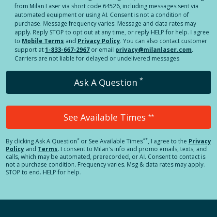
from Milan Laser via short code 64526, including messages sent via
automated equipment or using AI. Consent is not a condition of
purchase. Message frequency varies. Message and data rates may
apply. Reply STOP to opt out at any time, or reply HELP for help. I agree
to
Mobile Terms
and
Privacy Policy
. You can also contact customer
support at
1-833-667-2967
or email
privacy@milanlaser.com
.
Carriers are not liable for delayed or undelivered messages.
*
Ask A Question
See Available Times
**
*
**
By clicking
Ask A Question
or See Available Times
, I agree to the
Privacy
Policy
and
Terms
.
I consent to Milan's info and promo emails, texts, and
calls, which may be automated, prerecorded, or AI. Consent to contact is
not a purchase condition. Frequency varies. Msg & data rates may apply.
STOP to end. HELP for help.