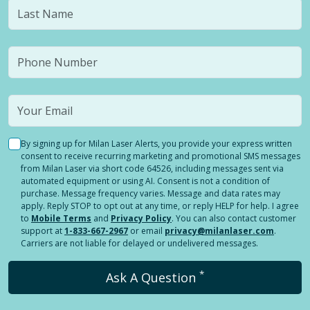
By signing up for Milan Laser Alerts, you provide your express written
consent to receive recurring marketing and promotional SMS messages
from Milan Laser via short code 64526, including messages sent via
automated equipment or using AI. Consent is not a condition of
purchase. Message frequency varies. Message and data rates may
apply. Reply STOP to opt out at any time, or reply HELP for help. I agree
to
Mobile Terms
and
Privacy Policy
. You can also contact customer
support at
1-833-667-2967
or email
privacy@milanlaser.com
.
Carriers are not liable for delayed or undelivered messages.
*
Ask A Question