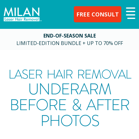
FREE CONSULT
END-OF-SEASON SALE
LIMITED-EDITION BUNDLE + UP TO 70% OFF
LASER HAIR REMOVAL
UNDERARM
BEFORE & AFTER
PHOTOS