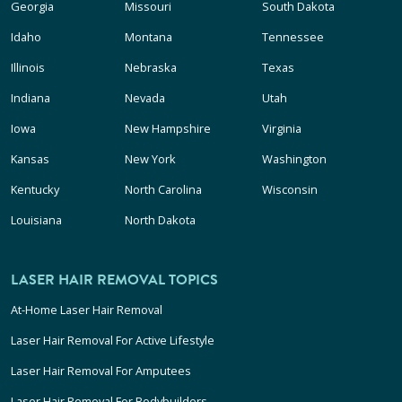
Georgia
Missouri
South Dakota
Idaho
Montana
Tennessee
Illinois
Nebraska
Texas
Indiana
Nevada
Utah
Iowa
New Hampshire
Virginia
Kansas
New York
Washington
Kentucky
North Carolina
Wisconsin
Louisiana
North Dakota
LASER HAIR REMOVAL TOPICS
At-Home Laser Hair Removal
Laser Hair Removal For Active Lifestyle
Laser Hair Removal For Amputees
Laser Hair Removal For Bodybuilders