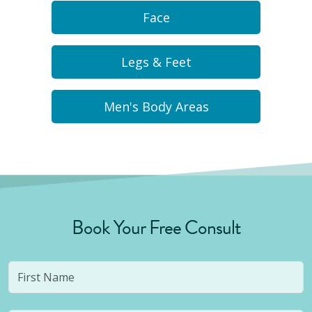
Face
Legs & Feet
Men's Body Areas
Book Your Free Consult