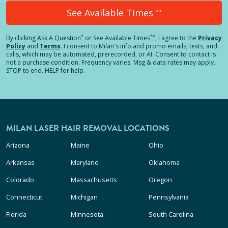
See Available Times
**
*
**
By clicking
Ask A Question
or See Available Times
, I agree to the
Privacy
Policy
and
Terms
.
I consent to Milan's info and promo emails, texts, and
calls, which may be automated, prerecorded, or AI. Consent to contact is
not a purchase condition. Frequency varies. Msg & data rates may apply.
STOP to end. HELP for help.
MILAN LASER HAIR REMOVAL LOCATIONS
Arizona
Maine
Ohio
Arkansas
Maryland
Oklahoma
Colorado
Massachusetts
Oregon
Connecticut
Michigan
Pennsylvania
Florida
Minnesota
South Carolina