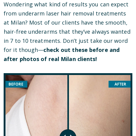
Wondering what kind of results you can expect
from underarm laser hair removal treatments
at Milan? Most of our clients have the smooth,
hair-free underarms that they’ve always wanted
in 7 to 10 treatments. Don’t just take our word
for it though—
check out these before and
after photos of real Milan clients!