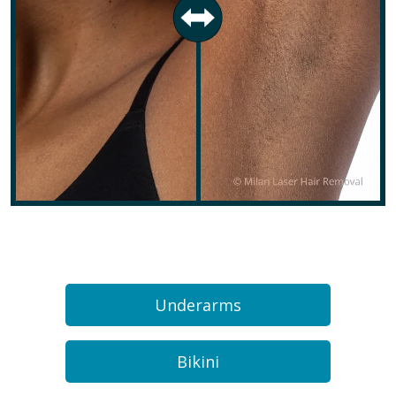
Underarms
Bikini