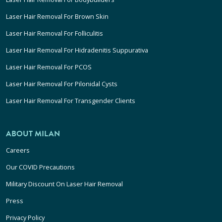
Laser Hair Removal For Brown Skin
Laser Hair Removal For Folliculitis
Laser Hair Removal For Hidradenitis Suppurativa
Laser Hair Removal For PCOS
Laser Hair Removal For Pilonidal Cysts
Laser Hair Removal For Transgender Clients
ABOUT MILAN
Careers
Our COVID Precautions
Military Discount On Laser Hair Removal
Press
Privacy Policy