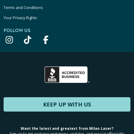
Terms and Conditions
Your Privacy Rights
FOLLOW US
KEEP UP WITH US
Want the latest and greatest from Milan Laser?
Sign up to get exclusive invitations, updates, and special offers! We