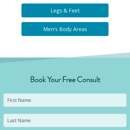
Legs & Feet
Men's Body Areas
Book Your Free Consult