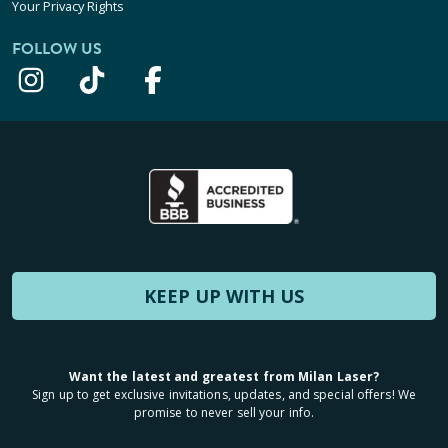
Your Privacy Rights
FOLLOW US
KEEP UP WITH US
Want the latest and greatest from Milan Laser?
Sign up to get exclusive invitations, updates, and special offers! We
promise to never sell your info.