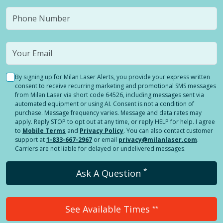
By signing up for Milan Laser Alerts, you provide your express written
consent to receive recurring marketing and promotional SMS messages
from Milan Laser via short code 64526, including messages sent via
automated equipment or using AI. Consent is not a condition of
purchase. Message frequency varies. Message and data rates may
apply. Reply STOP to opt out at any time, or reply HELP for help. I agree
to
Mobile Terms
and
Privacy Policy
. You can also contact customer
support at
1-833-667-2967
or email
privacy@milanlaser.com
.
Carriers are not liable for delayed or undelivered messages.
*
Ask A Question
See Available Times
**