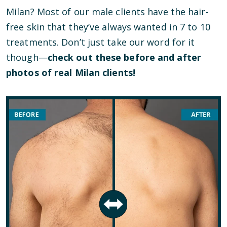
Milan? Most of our male clients have the hair-
free skin that they’ve always wanted in 7 to 10
treatments. Don’t just take our word for it
though—
check out these before and after
photos of real Milan clients!