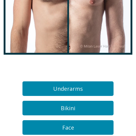
Underarms
Bikini
Face