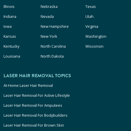
Illinois
Nebraska
Texas
Indiana
Nevada
Utah
Iowa
New Hampshire
Virginia
Kansas
New York
Washington
Kentucky
North Carolina
Wisconsin
Louisiana
North Dakota
LASER HAIR REMOVAL TOPICS
At-Home Laser Hair Removal
Laser Hair Removal For Active Lifestyle
Laser Hair Removal For Amputees
Laser Hair Removal For Bodybuilders
Laser Hair Removal For Brown Skin