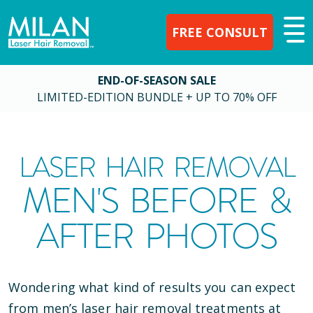
FREE CONSULT
END-OF-SEASON SALE
LIMITED-EDITION BUNDLE + UP TO 70% OFF
LASER HAIR REMOVAL
MEN'S BEFORE &
AFTER PHOTOS
Wondering what kind of results you can expect
from men’s laser hair removal treatments at