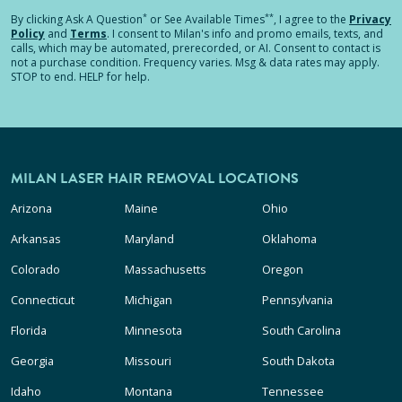
*
**
By clicking
Ask A Question
or See Available Times
, I agree to the
Privacy
Policy
and
Terms
.
I consent to Milan's info and promo emails, texts, and
calls, which may be automated, prerecorded, or AI. Consent to contact is
not a purchase condition. Frequency varies. Msg & data rates may apply.
STOP to end. HELP for help.
MILAN LASER HAIR REMOVAL LOCATIONS
Arizona
Maine
Ohio
Arkansas
Maryland
Oklahoma
Colorado
Massachusetts
Oregon
Connecticut
Michigan
Pennsylvania
Florida
Minnesota
South Carolina
Georgia
Missouri
South Dakota
Idaho
Montana
Tennessee