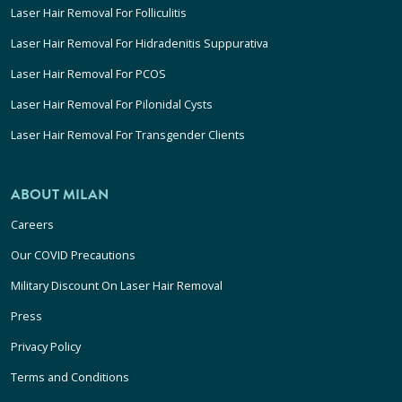
Laser Hair Removal For Folliculitis
Laser Hair Removal For Hidradenitis Suppurativa
Laser Hair Removal For PCOS
Laser Hair Removal For Pilonidal Cysts
Laser Hair Removal For Transgender Clients
ABOUT MILAN
Careers
Our COVID Precautions
Military Discount On Laser Hair Removal
Press
Privacy Policy
Terms and Conditions