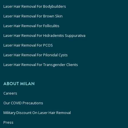
Laser Hair Removal For Bodybuilders
Laser Hair Removal For Brown Skin
Laser Hair Removal For Folliculitis
Laser Hair Removal For Hidradenitis Suppurativa
Laser Hair Removal For PCOS
Laser Hair Removal For Pilonidal Cysts
Laser Hair Removal For Transgender Clients
ABOUT MILAN
Careers
Our COVID Precautions
Military Discount On Laser Hair Removal
Press