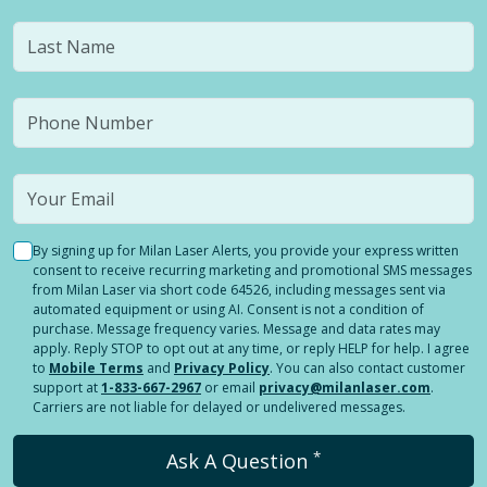
By signing up for Milan Laser Alerts, you provide your express written
consent to receive recurring marketing and promotional SMS messages
from Milan Laser via short code 64526, including messages sent via
automated equipment or using AI. Consent is not a condition of
purchase. Message frequency varies. Message and data rates may
apply. Reply STOP to opt out at any time, or reply HELP for help. I agree
to
Mobile Terms
and
Privacy Policy
. You can also contact customer
support at
1-833-667-2967
or email
privacy@milanlaser.com
.
Carriers are not liable for delayed or undelivered messages.
*
Ask A Question