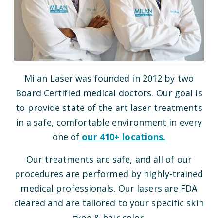
Milan Laser was founded in 2012 by two
Board Certified medical doctors. Our goal is
to provide state of the art laser treatments
in a safe, comfortable environment in every
one of
our
410
+ locations.
Our treatments are safe, and all of our
procedures are performed by highly-trained
medical professionals. Our lasers are FDA
cleared and are tailored to your specific skin
type & hair color.