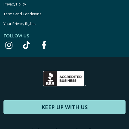
Privacy Policy
Terms and Conditions
Your Privacy Rights
FOLLOW US
KEEP UP WITH US