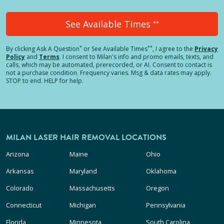
See Available Times
**
*
**
By clicking
Ask A Question
or See Available Times
, I agree to the
Privacy
Policy
and
Terms
.
I consent to Milan's info and promo emails, texts, and
calls, which may be automated, prerecorded, or AI. Consent to contact is
not a purchase condition. Frequency varies. Msg & data rates may apply.
STOP to end. HELP for help.
MILAN LASER HAIR REMOVAL LOCATIONS
Arizona
Maine
Ohio
Arkansas
Maryland
Oklahoma
Colorado
Massachusetts
Oregon
Connecticut
Michigan
Pennsylvania
Florida
Minnesota
South Carolina