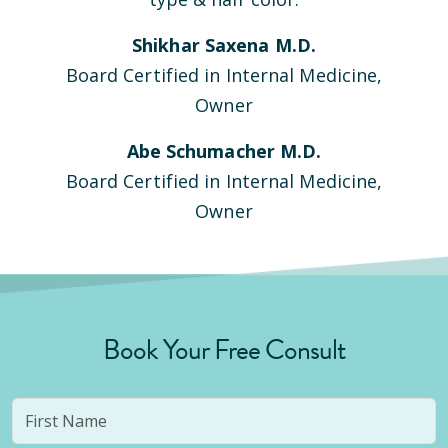
Shikhar Saxena M.D.
Board Certified in Internal Medicine,
Owner
Abe Schumacher M.D.
Board Certified in Internal Medicine,
Owner
Book Your Free Consult