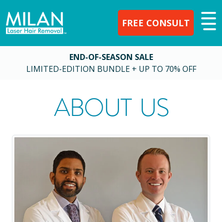
FREE CONSULT
END-OF-SEASON SALE
LIMITED-EDITION BUNDLE + UP TO 70% OFF
ABOUT US