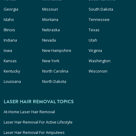
Georgia
Missouri
South Dakota
Idaho
Montana
Tennessee
Illinois
Nebraska
Texas
Indiana
Nevada
Utah
Iowa
New Hampshire
Virginia
Kansas
New York
Washington
Kentucky
North Carolina
Wisconsin
Louisiana
North Dakota
LASER HAIR REMOVAL TOPICS
At-Home Laser Hair Removal
Laser Hair Removal For Active Lifestyle
Laser Hair Removal For Amputees